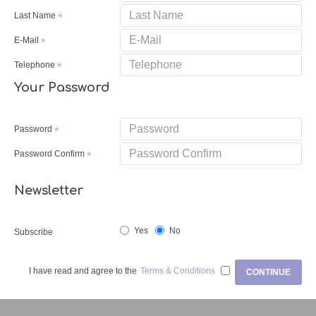
Last Name
E-Mail
Telephone
Your Password
Password
Password Confirm
Newsletter
Yes
No
Subscribe
I have read and agree to the
Terms & Conditions
CONTINUE