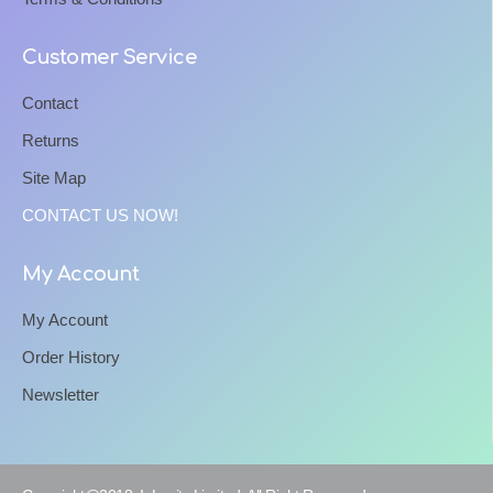
Customer Service
Contact
Returns
Site Map
CONTACT US NOW!
My Account
My Account
Order History
Newsletter