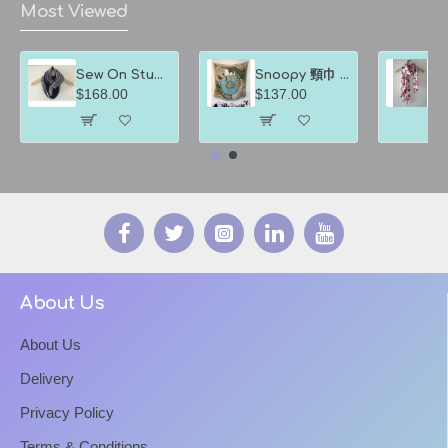
Most Viewed
Sew On Studio裳樂匯坊 圍巾 深淺藍色間條
Snoopy 頸巾 綠地球方巾
$168.00
$137.00
$
About Us
About Us
Delivery
Privacy Policy
Terms & Conditions