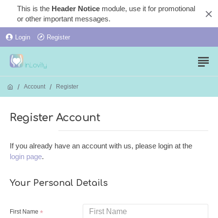
This is the
Header Notice
module, use it for promotional
or other important messages.
Login
Register
Account
Register
Register Account
If you already have an account with us, please login at the
login page
.
Your Personal Details
First Name