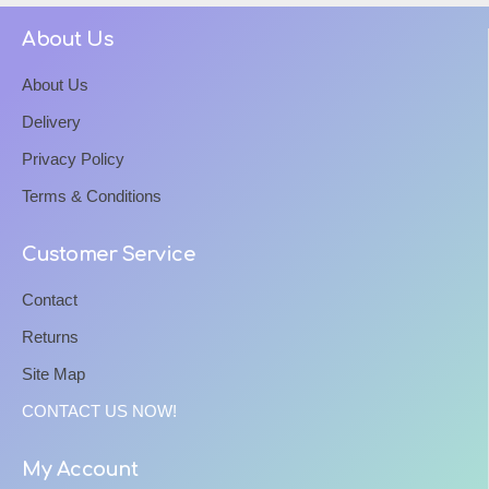
About Us
About Us
Delivery
Privacy Policy
Terms & Conditions
Customer Service
Contact
Returns
Site Map
CONTACT US NOW!
My Account