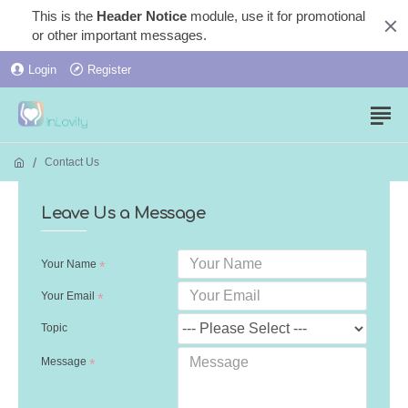
This is the
Header Notice
module, use it for promotional
or other important messages.
Login
Register
Contact Us
Leave Us a Message
Your Name
Your Email
Topic
Message