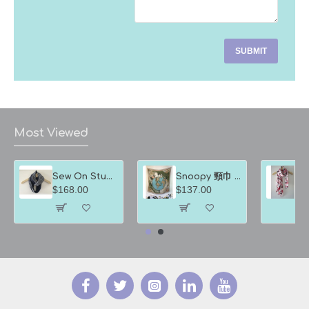
SUBMIT
Most Viewed
Sew On Studio裳樂匯坊 圍巾 深淺藍色間條
Snoopy 頸巾 綠地球方巾
$168.00
$137.00
$